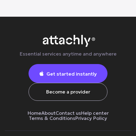
Essential services anytime and anywhere
Get started instantly

Become a provider
Home
About
Contact us
Help center
Terms & Сonditions
Privacy Policy