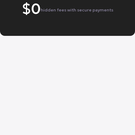
$0
hidden fees with secure payments
One tap away.

From $39