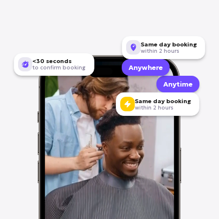
Become a provider
Same day booking
within 2 hours
<30 seconds
Anywhere
to confirm booking
Anytime
Same day booking
within 2 hours