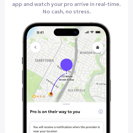
app and watch your pro arrive in real-time.
No cash, no stress.