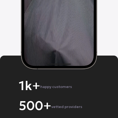
1k+
happy customers
500+
vetted providers