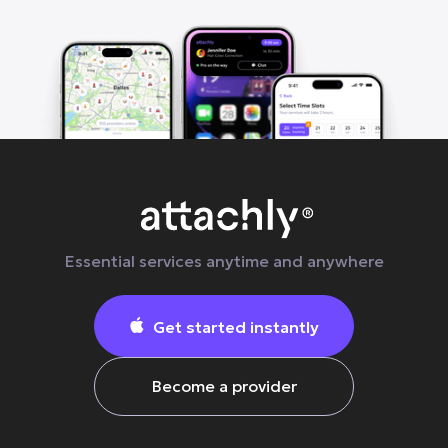
Essential services anytime and anywhere
Get started instantly

Become a provider