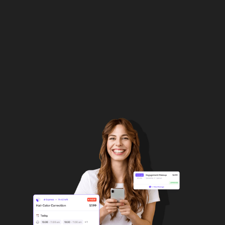
your own boss!
Register as attachly pro
Explore more