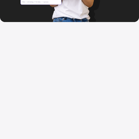
When life happens,
tap
attachly
Join thousands getting daily services
delivered instantly. Download free and
book your first service today.
Download for iOS
