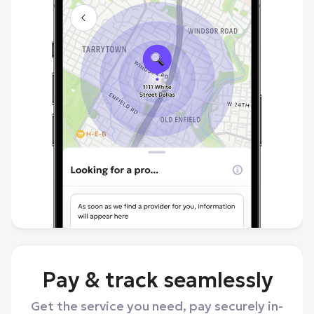
Pay & track seamlessly
Get the service you need, pay securely in-