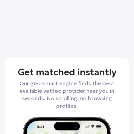
Get matched instantly
Our geo-smart engine finds the best
available vetted provider near you in
seconds. No scrolling, no browsing
profiles.