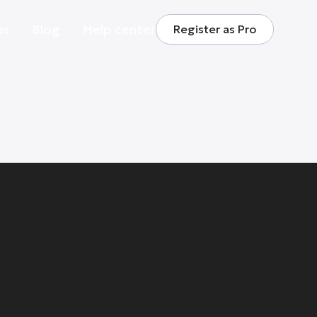
us
Blog
Help center
Register as Pro