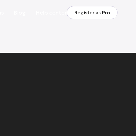
us
Blog
Help center
Register as Pro