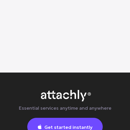
Helps
Learn why everyday body tension builds up
and how at-home massage, stretching, and
wellness services in Dallas can help
Essential services anytime and anywhere
Get started instantly
