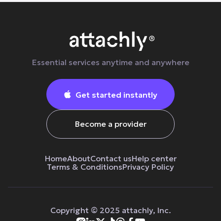
Essential services anytime and anywhere
Get started instantly

Become a provider
Home
About
Contact us
Help center
Terms & Сonditions
Privacy Policy
Copyright © 2025 attachly, Inc.