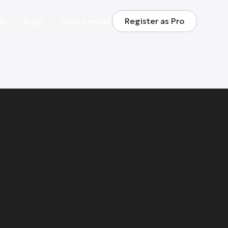
us
Blog
Help center
Register as Pro