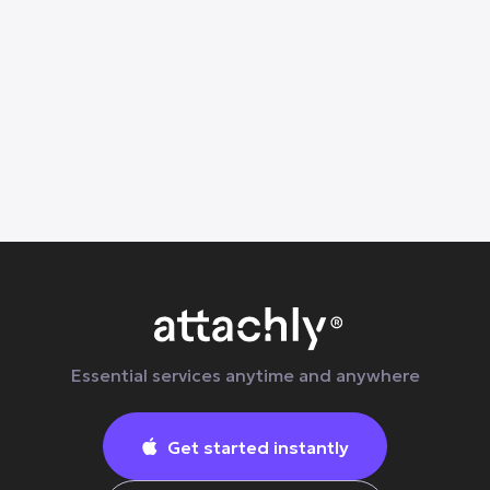
Learn why everyday body tension builds up
and how at-home massage, stretching, and
wellness services in Dallas can help
Essential services anytime and anywhere
Get started instantly
