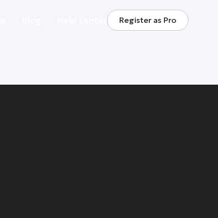
us
Blog
Help center
Register as Pro