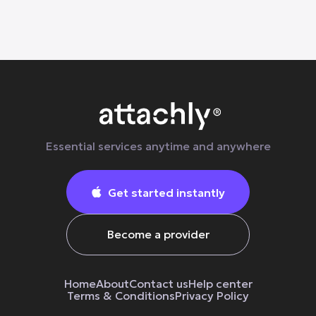
Essential services anytime and anywhere
Get started instantly

Become a provider
Home
About
Contact us
Help center
Terms & Сonditions
Privacy Policy