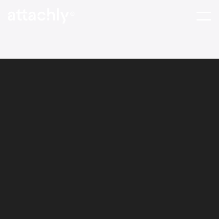
Customer
April 8, 2026